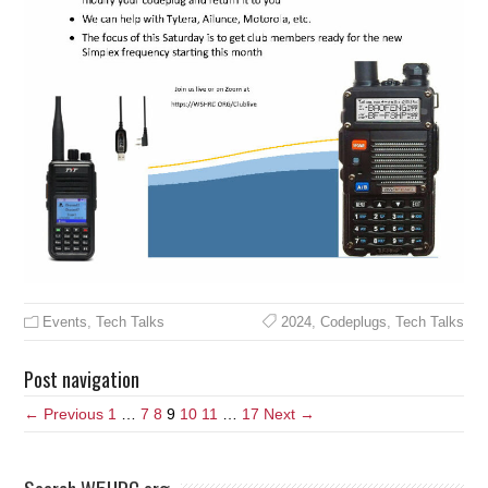
Events
,
Tech Talks
2024
,
Codeplugs
,
Tech Talks
Post navigation
← Previous
1
…
7
8
9
10
11
…
17
Next →