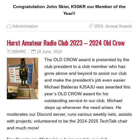
Congratulation John Skier, K5SKR our Member of the
Year!!
Administration
2024
,
Annual Awards
Hurst Amateur Radio Club 2023 – 2024 Old Crow
18 June, 2024
W5HRC
The OLD CROW award is presented by the
club president to a club member who has
gone above and beyond to assist our club
and make the president’s job even easier.
Michael Balderas KJ5AJU was awarded this
year’s OLD CROW award for his
outstanding service to our club. Michael
steps up whenever the need arises. He
moderates our Discord server, runs various weekly nets, assists
with projects, volunteered to be the 2024-2025 TechTalk chair
and much more!