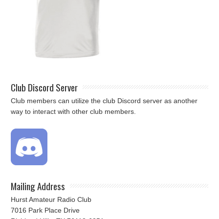
Club Discord Server
Club members can utilize the club Discord server as another
way to interact with other club members.
Mailing Address
Hurst Amateur Radio Club
7016 Park Place Drive