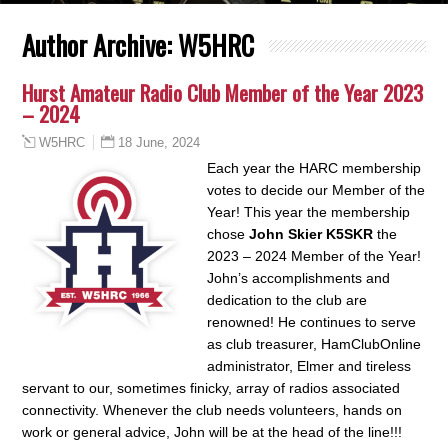
Author Archive:
W5HRC
Hurst Amateur Radio Club Member of the Year 2023
– 2024
18 June, 2024
W5HRC
Each year the HARC membership
votes to decide our Member of the
Year! This year the membership
chose
John Skier K5SKR
the
2023 – 2024 Member of the Year!
John’s accomplishments and
dedication to the club are
renowned! He continues to serve
as club treasurer, HamClubOnline
administrator, Elmer and tireless
servant to our, sometimes finicky, array of radios associated
connectivity. Whenever the club needs volunteers, hands on
work or general advice, John will be at the head of the line!!!