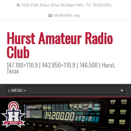
7016 Park Place Drive Richland Hills, TX 76118-6351
info@w5hrc.org
Hurst Amateur Radio
Club
147.100+110.9 | 442.850+110.9 | 146.500 | Hurst,
Texas