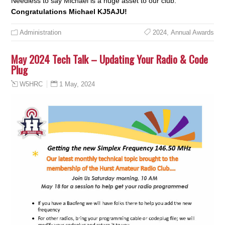
Needless to say Michael is a huge asset to our club.
Congratulations Michael KJ5AJU!
Administration
2024
,
Annual Awards
May 2024 Tech Talk – Updating Your Radio & Code
Plug
1 May, 2024
W5HRC