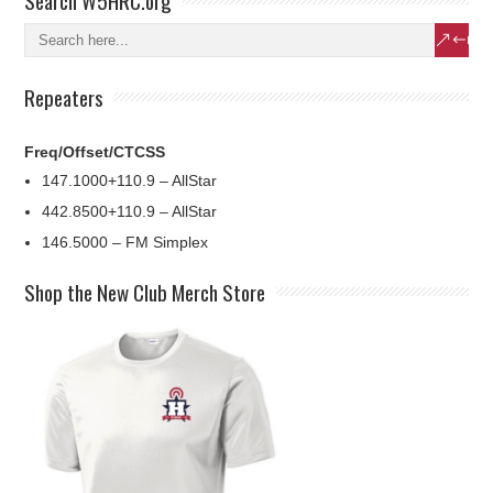
Search W5HRC.org
Repeaters
Freq/Offset/CTCSS
147.1000+110.9 – AllStar
442.8500+110.9 – AllStar
146.5000 – FM Simplex
Shop the New Club Merch Store