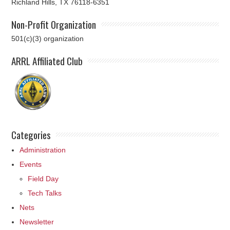
Richland Hills, TX 76118-6351
Non-Profit Organization
501(c)(3) organization
ARRL Affiliated Club
Categories
Administration
Events
Field Day
Tech Talks
Nets
Newsletter