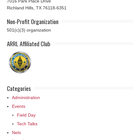
7016 Park Place Drive
Richland Hills, TX 76118-6351
Non-Profit Organization
501(c)(3) organization
ARRL Affiliated Club
Categories
Administration
Events
Field Day
Tech Talks
Nets