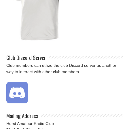
Club Discord Server
Club members can utilize the club Discord server as another
way to interact with other club members.
Mailing Address
Hurst Amateur Radio Club