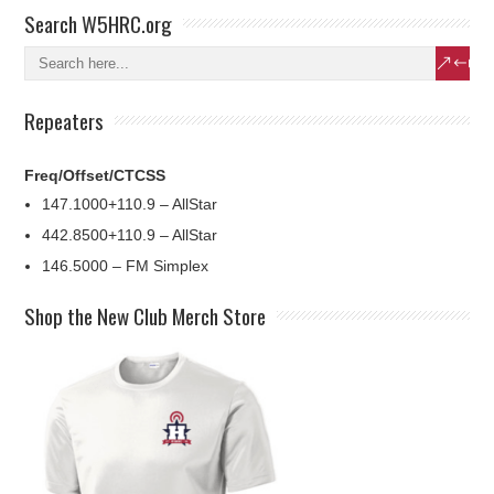
Search W5HRC.org
Repeaters
Freq/Offset/CTCSS
147.1000+110.9 – AllStar
442.8500+110.9 – AllStar
146.5000 – FM Simplex
Shop the New Club Merch Store