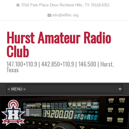
7016 Park Place Drive Richland Hills, TX 76118-6351
info@w5hrc.org
Hurst Amateur Radio
Club
147.100+110.9 | 442.850+110.9 | 146.500 | Hurst,
Texas