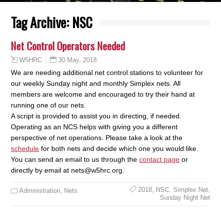
Tag Archive:
NSC
Net Control Operators Needed
30 May, 2018
W5HRC
We are needing additional net control stations to volunteer for
our weekly Sunday night and monthly Simplex nets. All
members are welcome and encouraged to try their hand at
running one of our nets.
A script is provided to assist you in directing, if needed.
Operating as an NCS helps with giving you a different
perspective of net operations. Please take a look at the
schedule
for both nets and decide which one you would like.
You can send an email to us through the
contact page
or
directly by email at
nets@w5hrc.org.
2018
,
NSC
,
Simplex Net
,
Administration
,
Nets
Sunday Night Net